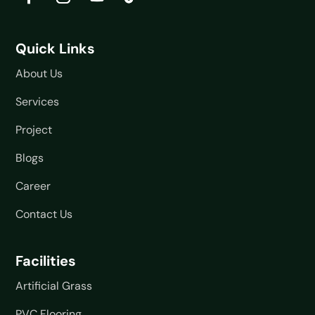
Quick Links
About Us
Services
Project
Blogs
Career
Contact Us
Facilities
Artificial Grass
PVC Flooring