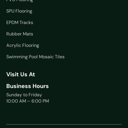
SPU Flooring
EPDM Tracks
Rubber Mats
Acrylic Flooring
Swimming Pool Mosaic Tiles
Visit Us At
Business Hours
Sunday to Friday
10:00 AM – 6:00 PM