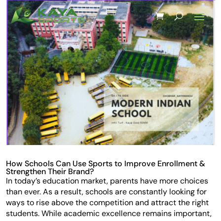
How Schools Can Use Sports to Improve Enrollment &
Strengthen Their Brand?
In today’s education market, parents have more choices
than ever. As a result, schools are constantly looking for
ways to rise above the competition and attract the right
students. While academic excellence remains important,