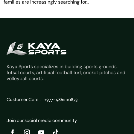
families are increasingly searching for...
Kaya Sports specializes in building sports grounds,
futsal courts, artificial football turf, cricket pitches and
volleyball courts.
Customer Care : +977- 9862110873
Join our social media community