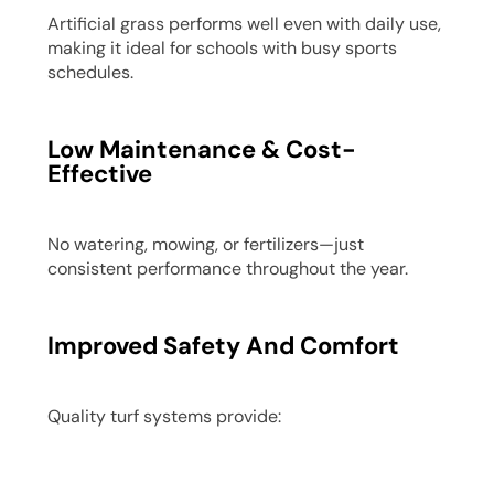
Artificial grass performs well even with daily use,
making it ideal for schools with busy sports
schedules.
Low Maintenance & Cost-
Effective
No watering, mowing, or fertilizers—just
consistent performance throughout the year.
Improved Safety And Comfort
Quality turf systems provide: