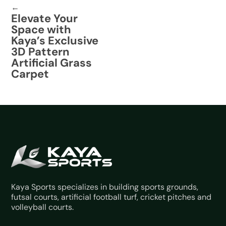
←
Elevate Your
Space with
Kaya’s Exclusive
3D Pattern
Artificial Grass
Carpet
Kaya Sports specializes in building sports grounds,
futsal courts, artificial football turf, cricket pitches and
volleyball courts.