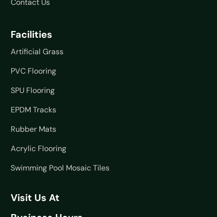
Contact Us
Facilities
Artificial Grass
PVC Flooring
SPU Flooring
EPDM Tracks
Rubber Mats
Acrylic Flooring
Swimming Pool Mosaic Tiles
Visit Us At