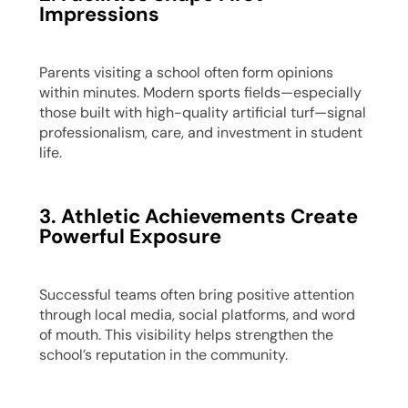
Impressions
Parents visiting a school often form opinions
within minutes. Modern sports fields—especially
those built with high-quality artificial turf—signal
professionalism, care, and investment in student
life.
3. Athletic Achievements Create
Powerful Exposure
Successful teams often bring positive attention
through local media, social platforms, and word
of mouth. This visibility helps strengthen the
school’s reputation in the community.