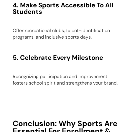
4. Make Sports Accessible To All
Students
Offer recreational clubs, talent-identification
programs, and inclusive sports days.
5. Celebrate Every Milestone
Recognizing participation and improvement
fosters school spirit and strengthens your brand.
Conclusion: Why Sports Are
Essential For Enrollment &