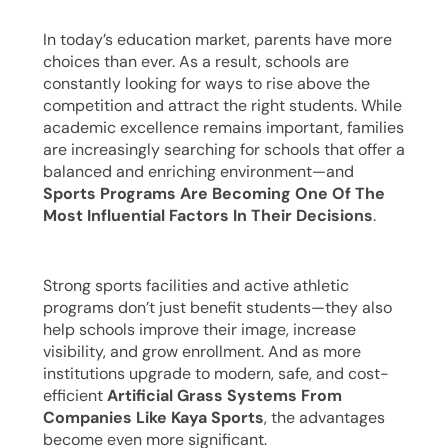
In today’s education market, parents have more
choices than ever. As a result, schools are
constantly looking for ways to rise above the
competition and attract the right students. While
academic excellence remains important, families
are increasingly searching for schools that offer a
balanced and enriching environment—and
Sports Programs Are Becoming One Of The
Most Influential Factors In Their Decisions
.
Strong sports facilities and active athletic
programs don’t just benefit students—they also
help schools improve their image, increase
visibility, and grow enrollment. And as more
institutions upgrade to modern, safe, and cost-
efficient
Artificial Grass Systems From
Companies Like Kaya Sports
, the advantages
become even more significant.