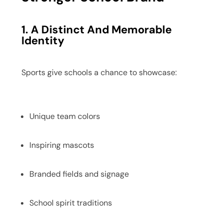
1. A Distinct And Memorable
Identity
Sports give schools a chance to showcase:
Unique team colors
Inspiring mascots
Branded fields and signage
School spirit traditions