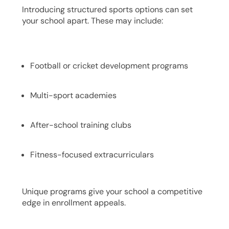
Introducing structured sports options can set
your school apart. These may include:
Football or cricket development programs
Multi-sport academies
After-school training clubs
Fitness-focused extracurriculars
Unique programs give your school a competitive
edge in enrollment appeals.