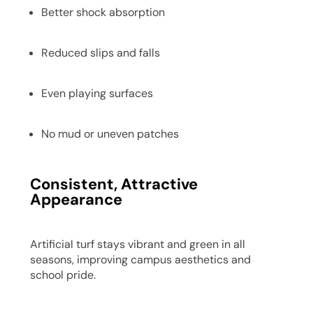
Better shock absorption
Reduced slips and falls
Even playing surfaces
No mud or uneven patches
Consistent, Attractive
Appearance
Artificial turf stays vibrant and green in all
seasons, improving campus aesthetics and
school pride.