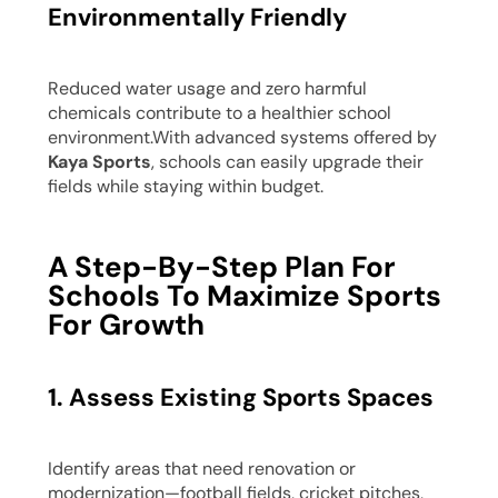
Environmentally Friendly
Reduced water usage and zero harmful
chemicals contribute to a healthier school
environment.With advanced systems offered by
Kaya Sports
, schools can easily upgrade their
fields while staying within budget.
A Step-By-Step Plan For
Schools To Maximize Sports
For Growth
1. Assess Existing Sports Spaces
Identify areas that need renovation or
modernization—football fields, cricket pitches,