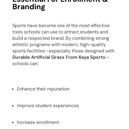
Branding
Sports have become one of the most effective
tools schools can use to attract students and
build a respected brand. By combining strong
athletic programs with modern, high-quality
sports facilities—especially those designed with
Durable Artificial Grass From Kaya Sports
—
schools can:
Enhance their reputation
Improve student experiences
Increase enrollment