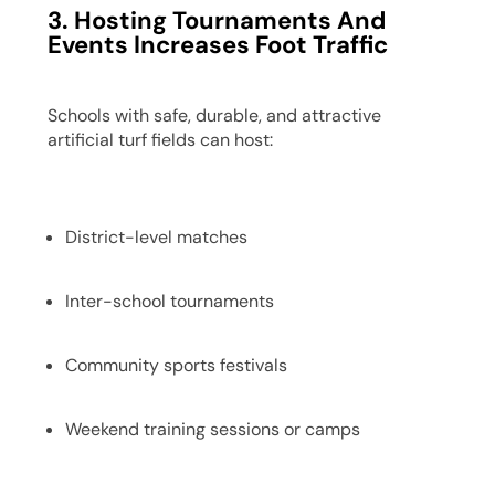
3. Hosting Tournaments And
Events Increases Foot Traffic
Schools with safe, durable, and attractive
artificial turf fields can host:
District-level matches
Inter-school tournaments
Community sports festivals
Weekend training sessions or camps