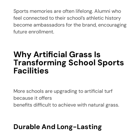
Sports memories are often lifelong. Alumni who
feel connected to their school’s athletic history
become ambassadors for the brand, encouraging
future enrollment.
Why Artificial Grass Is
Transforming School Sports
Facilities
More schools are upgrading to artificial turf
because it offers
benefits difficult to achieve with natural grass.
Durable And Long-Lasting