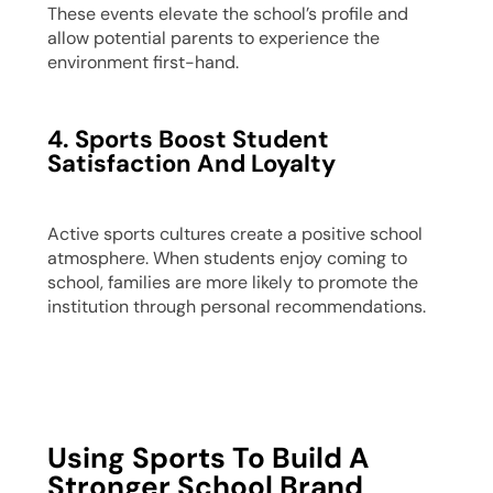
These events elevate the school’s profile and
allow potential parents to experience the
environment first-hand.
4. Sports Boost Student
Satisfaction And Loyalty
Active sports cultures create a positive school
atmosphere. When students enjoy coming to
school, families are more likely to promote the
institution through personal recommendations.
Using Sports To Build A
Stronger School Brand