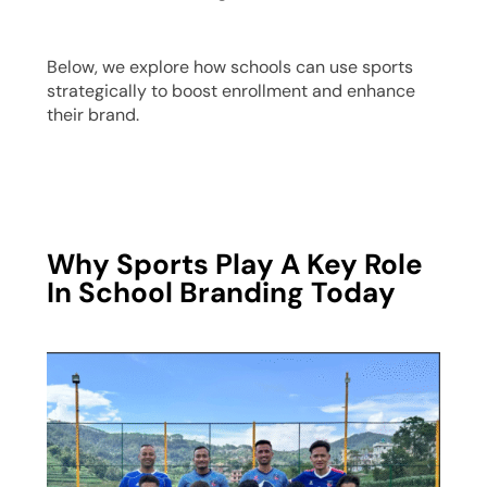
Below, we explore how schools can use sports
strategically to boost enrollment and enhance
their brand.
Why Sports Play A Key Role
In School Branding Today