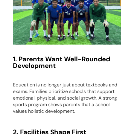
1. Parents Want Well-Rounded
Development
Education is no longer just about textbooks and
exams. Families prioritize schools that support
emotional, physical, and social growth. A strong
sports program shows parents that a school
values holistic development.
2. Facilities Shape First