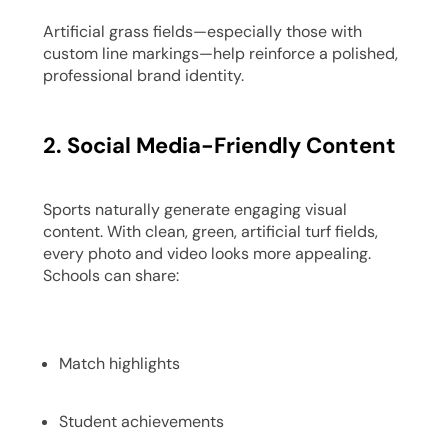
Artificial grass fields—especially those with
custom line markings—help reinforce a polished,
professional brand identity.
2. Social Media-Friendly Content
Sports naturally generate engaging visual
content. With clean, green, artificial turf fields,
every photo and video looks more appealing.
Schools can share:
Match highlights
Student achievements