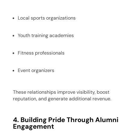
Local sports organizations
Youth training academies
Fitness professionals
Event organizers
These relationships improve visibility, boost
reputation, and generate additional revenue.
4. Building Pride Through Alumni
Engagement