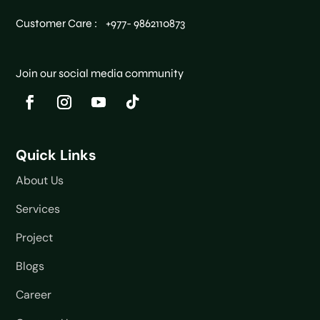
Customer Care : +977- 9862110873
Join our social media community
Quick Links
About Us
Services
Project
Blogs
Career