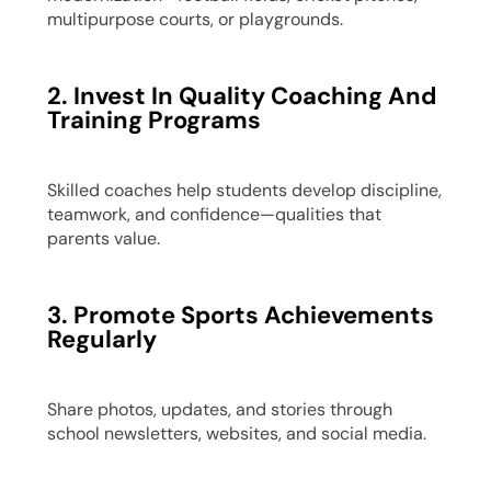
multipurpose courts, or playgrounds.
2. Invest In Quality Coaching And
Training Programs
Skilled coaches help students develop discipline,
teamwork, and confidence—qualities that
parents value.
3. Promote Sports Achievements
Regularly
Share photos, updates, and stories through
school newsletters, websites, and social media.