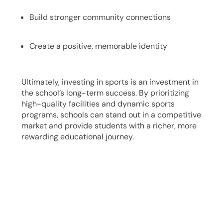
Build stronger community connections
Create a positive, memorable identity
Ultimately, investing in sports is an investment in
the school’s long-term success. By prioritizing
high-quality facilities and dynamic sports
programs, schools can stand out in a competitive
market and provide students with a richer, more
rewarding educational journey.