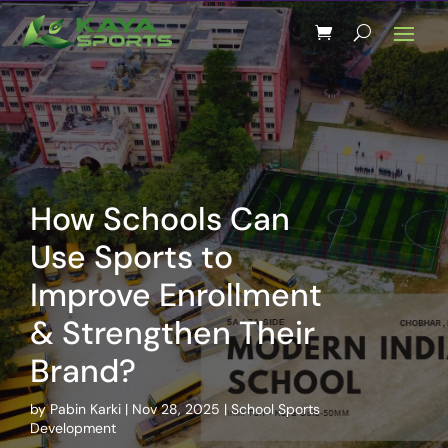
How Schools Can
Use Sports to
Improve Enrollment
& Strengthen Their
Brand?
by
Pabin Karki
Nov 28, 2025
School Sports
Development