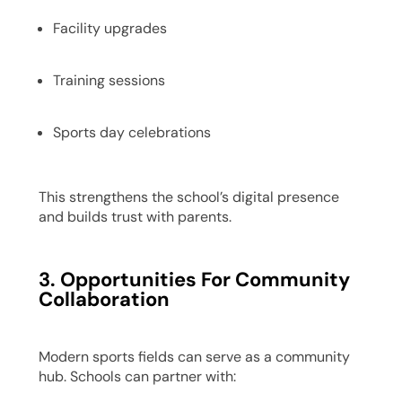
Facility upgrades
Training sessions
Sports day celebrations
This strengthens the school’s digital presence
and builds trust with parents.
3. Opportunities For Community
Collaboration
Modern sports fields can serve as a community
hub. Schools can partner with: