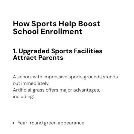
How Sports Help Boost
School Enrollment
1. Upgraded Sports Facilities
Attract Parents
A school with impressive sports grounds stands
out immediately.
Artificial grass offers major advantages,
including:
Year-round green appearance