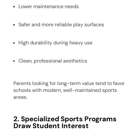
Lower maintenance needs
Safer and more reliable play surfaces
High durability during heavy use
Clean, professional aesthetics
Parents looking for long-term value tend to favor
schools with modern, well-maintained sports
areas.
2. Specialized Sports Programs
Draw Student Interest