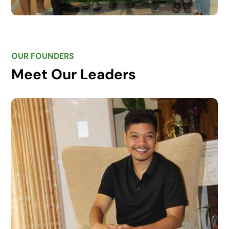
OUR FOUNDERS
Meet Our Leaders