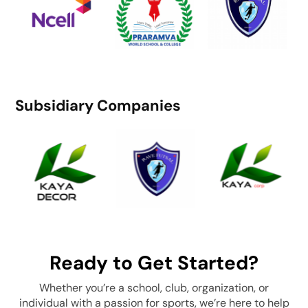
Subsidiary Companies
Ready to Get Started?
Whether you’re a school, club, organization, or
individual with a passion for sports, we’re here to help