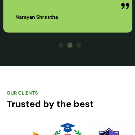
Narayan Shrestha
OUR CLIENTS
Trusted by the best