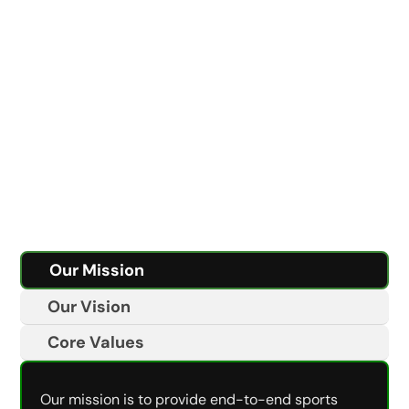
Our Mission
Our Vision
Core Values
Our mission is to provide end-to-end sports