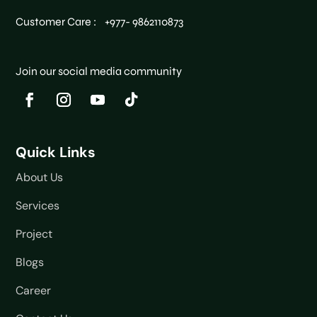
Customer Care : +977- 9862110873
Join our social media community
Quick Links
About Us
Services
Project
Blogs
Career