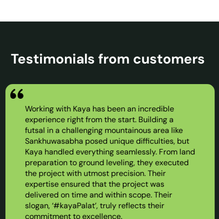
Testimonials from customers
Working with Kaya has been an incredible
experience right from the start. Building a
futsal in a challenging mountainous area like
Sankhuwasabha posed unique difficulties, but
Kaya handled everything seamlessly. From land
preparation to ground leveling, they executed
the project with utmost precision. Their
expertise ensured that the project was
delivered on time and within scope. Their
slogan, ‘#kayaPalat’, truly reflects their
commitment to excellence.