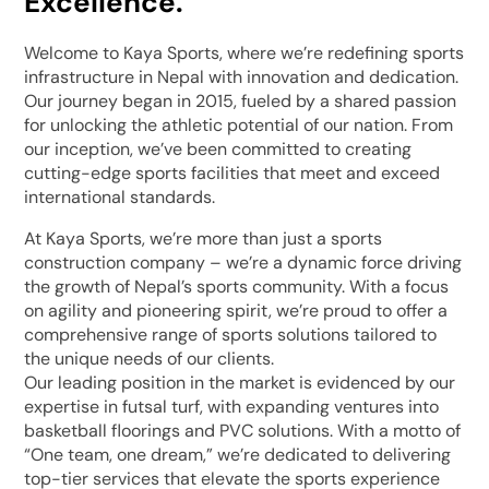
Excellence.
Welcome to Kaya Sports, where we’re redefining sports
infrastructure in Nepal with innovation and dedication.
Our journey began in 2015, fueled by a shared passion
for unlocking the athletic potential of our nation. From
our inception, we’ve been committed to creating
cutting-edge sports facilities that meet and exceed
international standards.
At Kaya Sports, we’re more than just a sports
construction company – we’re a dynamic force driving
the growth of Nepal’s sports community. With a focus
on agility and pioneering spirit, we’re proud to offer a
comprehensive range of sports solutions tailored to
the unique needs of our clients.
Our leading position in the market is evidenced by our
expertise in futsal turf, with expanding ventures into
basketball floorings and PVC solutions. With a motto of
“One team, one dream,” we’re dedicated to delivering
top-tier services that elevate the sports experience