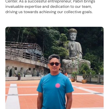
Center. As a successful entrepreneur, Pabin brings
invaluable expertise and dedication to our team,
driving us towards achieving our collective goals.