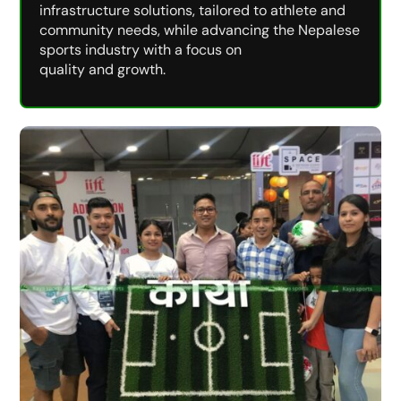
infrastructure solutions, tailored to athlete and
community needs, while advancing the Nepalese
sports industry with a focus on
quality and growth.