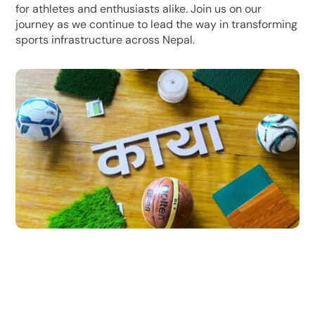
for athletes and enthusiasts alike. Join us on our
journey as we continue to lead the way in transforming
sports infrastructure across Nepal.