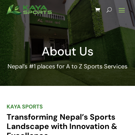
About Us
Nepal’s #1 places for A to Z Sports Services
KAYA SPORTS
Transforming Nepal’s Sports
Landscape with Innovation &