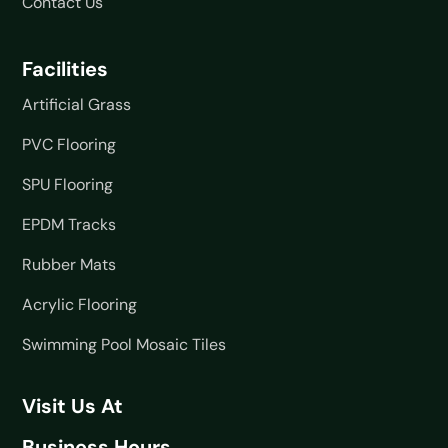
Contact Us
Facilities
Artificial Grass
PVC Flooring
SPU Flooring
EPDM Tracks
Rubber Mats
Acrylic Flooring
Swimming Pool Mosaic Tiles
Visit Us At
Business Hours