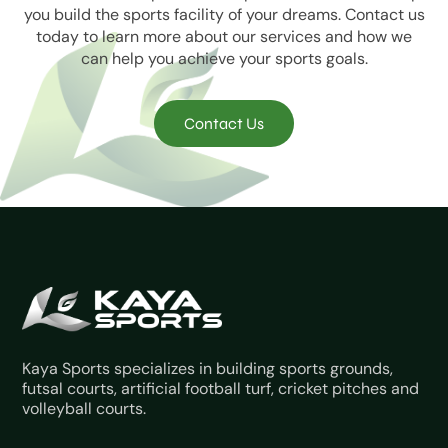
you build the sports facility of your dreams. Contact us
today to learn more about our services and how we
can help you achieve your sports goals.
Contact Us
Kaya Sports specializes in building sports grounds,
futsal courts, artificial football turf, cricket pitches and
volleyball courts.