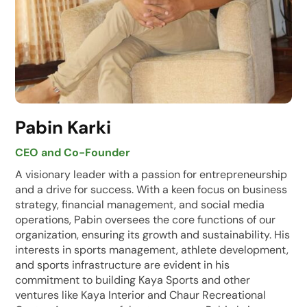
Pabin Karki
CEO and Co-Founder
A visionary leader with a passion for entrepreneurship
and a drive for success. With a keen focus on business
strategy, financial management, and social media
operations, Pabin oversees the core functions of our
organization, ensuring its growth and sustainability. His
interests in sports management, athlete development,
and sports infrastructure are evident in his
commitment to building Kaya Sports and other
ventures like Kaya Interior and Chaur Recreational