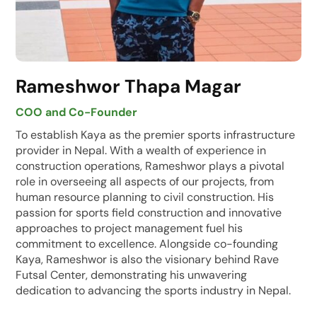
Rameshwor Thapa Magar
COO and Co-Founder
To establish Kaya as the premier sports infrastructure
provider in Nepal. With a wealth of experience in
construction operations, Rameshwor plays a pivotal
role in overseeing all aspects of our projects, from
human resource planning to civil construction. His
passion for sports field construction and innovative
approaches to project management fuel his
commitment to excellence. Alongside co-founding
Kaya, Rameshwor is also the visionary behind Rave
Futsal Center, demonstrating his unwavering
dedication to advancing the sports industry in Nepal.