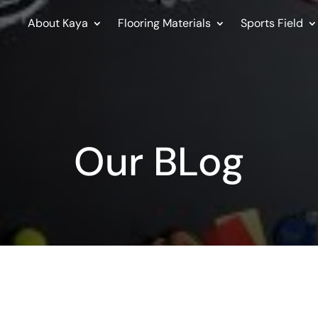
About Kaya
Flooring Materials
Sports Field
Our BLog