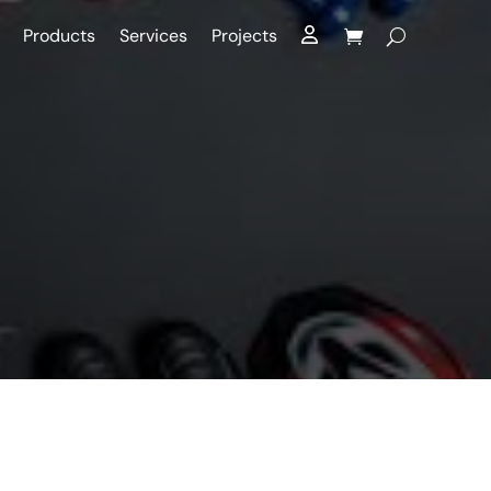
Products
Services
Projects