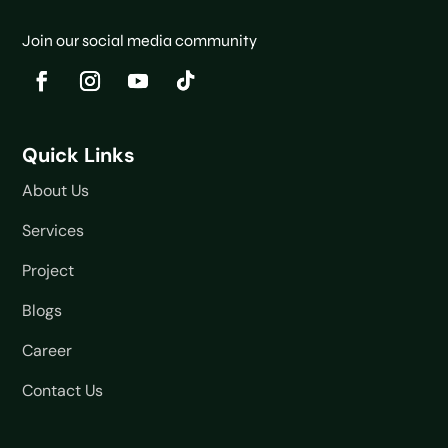
Join our social media community
Quick Links
About Us
Services
Project
Blogs
Career
Contact Us