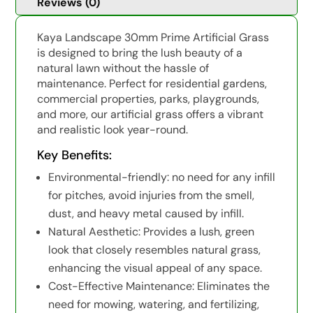
Reviews (0)
Kaya Landscape 30mm Prime Artificial Grass
is designed to bring the lush beauty of a
natural lawn without the hassle of
maintenance. Perfect for residential gardens,
commercial properties, parks, playgrounds,
and more, our artificial grass offers a vibrant
and realistic look year-round.
Key Benefits:
Environmental-friendly: no need for any infill
for pitches, avoid injuries from the smell,
dust, and heavy metal caused by infill.
Natural Aesthetic: Provides a lush, green
look that closely resembles natural grass,
enhancing the visual appeal of any space.
Cost-Effective Maintenance: Eliminates the
need for mowing, watering, and fertilizing,