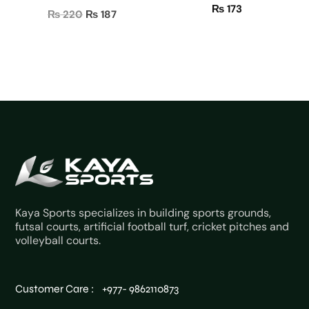
₨
173
Original
Current
₨
220
₨
187
price
price
was:
is:
₨ 220.
₨ 187.
Kaya Sports specializes in building sports grounds,
futsal courts, artificial football turf, cricket pitches and
volleyball courts.
Customer Care : +977- 9862110873