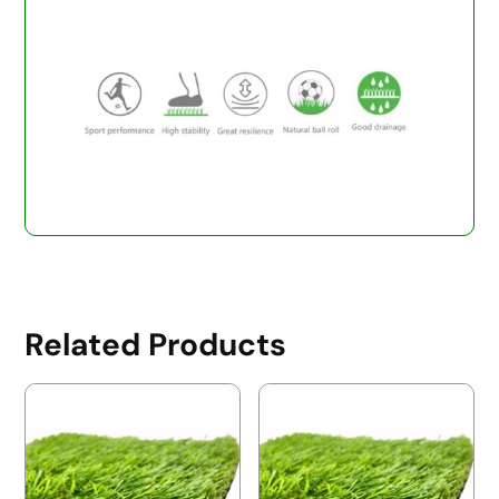
Related Products