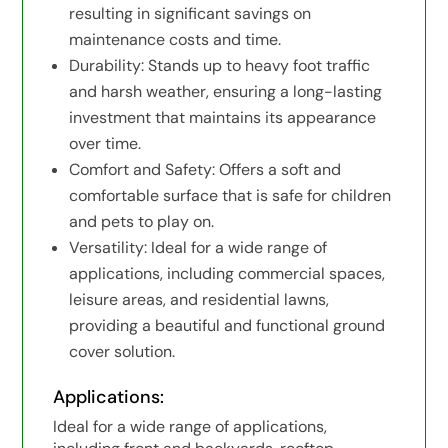
resulting in significant savings on
maintenance costs and time.
Durability: Stands up to heavy foot traffic
and harsh weather, ensuring a long-lasting
investment that maintains its appearance
over time.
Comfort and Safety: Offers a soft and
comfortable surface that is safe for children
and pets to play on.
Versatility: Ideal for a wide range of
applications, including commercial spaces,
leisure areas, and residential lawns,
providing a beautiful and functional ground
cover solution.
Applications:
Ideal for a wide range of applications,