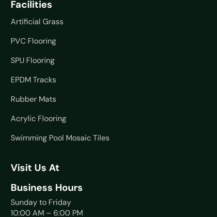
Facilities
Artificial Grass
PVC Flooring
SPU Flooring
EPDM Tracks
Rubber Mats
Acrylic Flooring
Swimming Pool Mosaic Tiles
Visit Us At
Business Hours
Sunday to Friday
10:00 AM – 6:00 PM