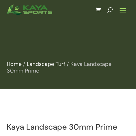
Home
/
Landscape Turf
/ Kaya Landscape
30mm Prime
Kaya Landscape 30mm Prime