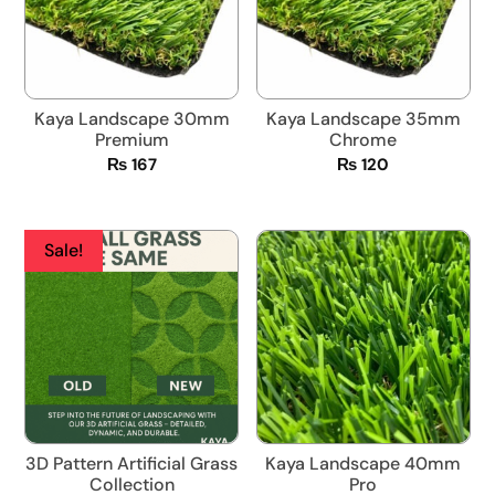
Kaya Landscape 30mm
Kaya Landscape 35mm
Premium
Chrome
₨
167
₨
120
Sale!
3D Pattern Artificial Grass
Kaya Landscape 40mm
Collection
Pro