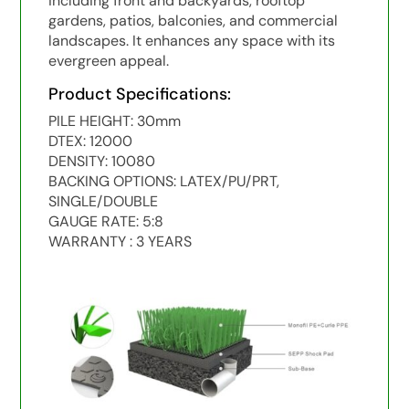
including front and backyards, rooftop
gardens, patios, balconies, and commercial
landscapes. It enhances any space with its
evergreen appeal.
Product Specifications:
PILE HEIGHT: 30mm
DTEX: 12000
DENSITY: 10080
BACKING OPTIONS: LATEX/PU/PRT,
SINGLE/DOUBLE
GAUGE RATE: 5:8
WARRANTY : 3 YEARS