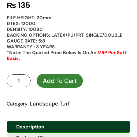
₨
135
PILE HEIGHT: 30mm
DTEX: 12000
DENSITY: 10080
BACKING OPTIONS: LATEX/PU/PRT, SINGLE/DOUBLE
GAUGE RATE: 5:8
WARRANTY : 3 YEARS
*Note: The Quoted Price Below Is On An
MRP Per Sqft
Basis.
Kaya
Add To Cart
Landscape
30mm
Prime
Landscape Turf
Category:
quantity
Description