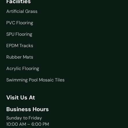
Facilities
Artificial Grass
PVC Flooring
SPU Flooring
EPDM Tracks
Rubber Mats
Acrylic Flooring
Swimming Pool Mosaic Tiles
Visit Us At
Business Hours
Sunday to Friday
10:00 AM – 6:00 PM