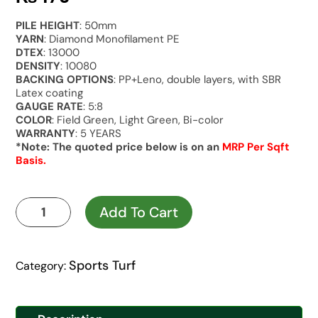
PILE HEIGHT
: 50mm
YARN
: Diamond Monofilament PE
DTEX
: 13000
DENSITY
: 10080
BACKING OPTIONS
: PP+Leno, double layers, with SBR
Latex coating
GAUGE RATE
: 5:8
COLOR
: Field Green, Light Green, Bi-color
WARRANTY
: 5 YEARS
*Note: The quoted price below is on an
MRP Per Sqft
Basis.
Kaya
Add To Cart
Gold
Green
Infill
Sports Turf
Category:
quantity