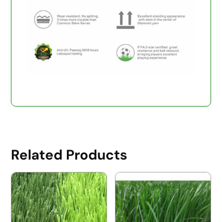
Related Products