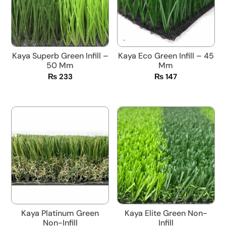
Kaya Superb Green Infill –
Kaya Eco Green Infill – 45
50 Mm
Mm
₨
233
₨
147
Kaya Platinum Green
Kaya Elite Green Non-
Non-Infill
Infill