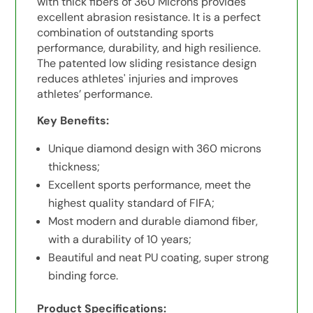
with thick fibers of 360 Microns provides
excellent abrasion resistance. It is a perfect
combination of outstanding sports
performance, durability, and high resilience.
The patented low sliding resistance design
reduces athletes' injuries and improves
athletes’ performance.
Key Benefits:
Unique diamond design with 360 microns
thickness;
Excellent sports performance, meet the
highest quality standard of FIFA;
Most modern and durable diamond fiber,
with a durability of 10 years;
Beautiful and neat PU coating, super strong
binding force.
Product Specifications: