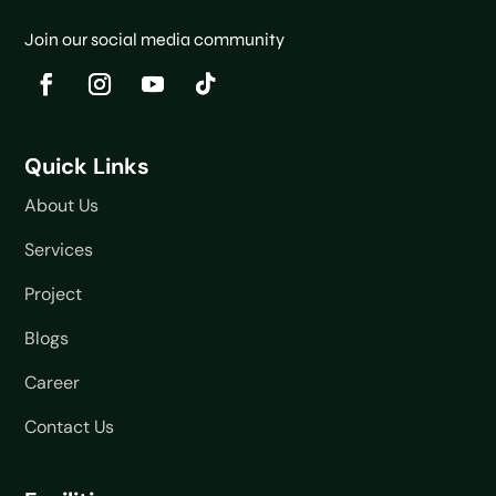
Join our social media community
Quick Links
About Us
Services
Project
Blogs
Career
Contact Us