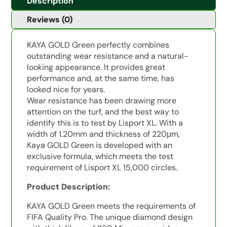
Description
Reviews (0)
KAYA GOLD Green perfectly combines
outstanding wear resistance and a natural-
looking appearance. It provides great
performance and, at the same time, has
looked nice for years.
Wear resistance has been drawing more
attention on the turf, and the best way to
identify this is to test by Lisport XL. With a
width of 1.20mm and thickness of 220μm,
Kaya GOLD Green is developed with an
exclusive formula, which meets the test
requirement of Lisport XL 15,000 circles.
Product Description:
KAYA GOLD Green meets the requirements of
FIFA Quality Pro. The unique diamond design