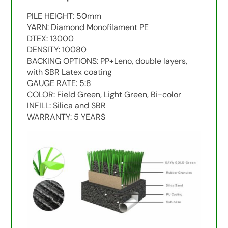
PILE HEIGHT: 50mm
YARN: Diamond Monofilament PE
DTEX: 13000
DENSITY: 10080
BACKING OPTIONS: PP+Leno, double layers,
with SBR Latex coating
GAUGE RATE: 5:8
COLOR: Field Green, Light Green, Bi-color
INFILL: Silica and SBR
WARRANTY: 5 YEARS