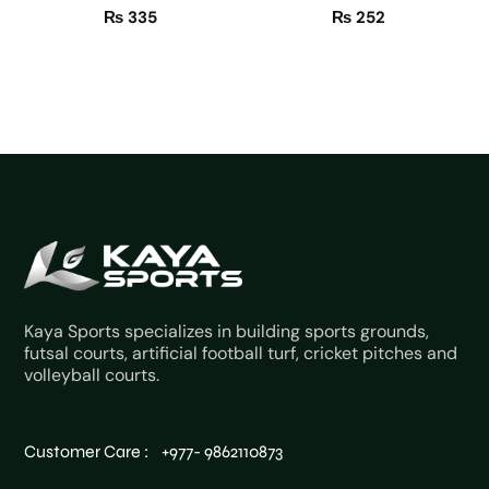
₨
335
₨
252
Kaya Sports specializes in building sports grounds,
futsal courts, artificial football turf, cricket pitches and
volleyball courts.
Customer Care : +977- 9862110873