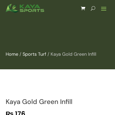
Home
/
Sports Turf
/ Kaya Gold Green Infill
Kaya Gold Green Infill
₨
176