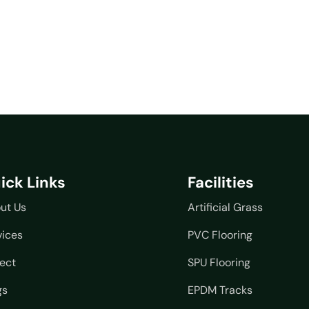
ick Links
Facilities
ut Us
Artificial Grass
vices
PVC Flooring
ject
SPU Flooring
gs
EPDM Tracks