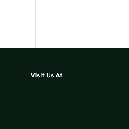
Visit Us At