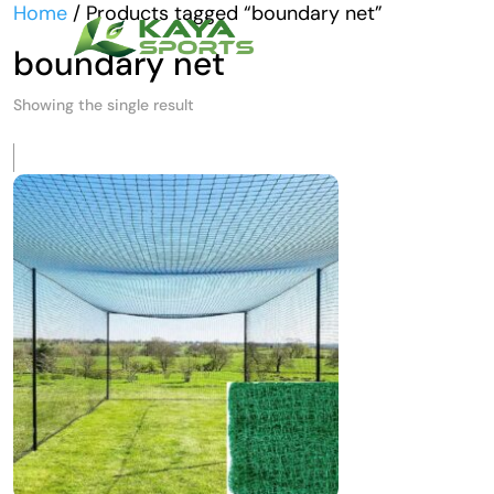
Home
/ Products tagged “boundary net”
boundary net
Showing the single result