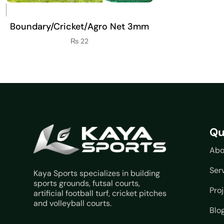
Boundary/Cricket/Agro Net 3mm
₨
22
Qu
Abo
Ser
Kaya Sports specializes in building
sports grounds, futsal courts,
Pro
artificial football turf, cricket pitches
and volleyball courts.
Blo