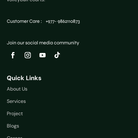
Customer Care : +977- 9862110873
Join our social media community
Quick Links
About Us
Services
Project
Blogs