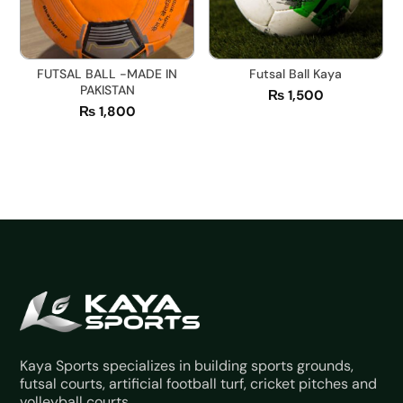
FUTSAL BALL -MADE IN
Futsal Ball Kaya
PAKISTAN
₨
1,500
₨
1,800
Kaya Sports specializes in building sports grounds,
futsal courts, artificial football turf, cricket pitches and
volleyball courts.