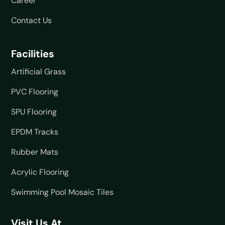
Career
Contact Us
Facilities
Artificial Grass
PVC Flooring
SPU Flooring
EPDM Tracks
Rubber Mats
Acrylic Flooring
Swimming Pool Mosaic Tiles
Visit Us At