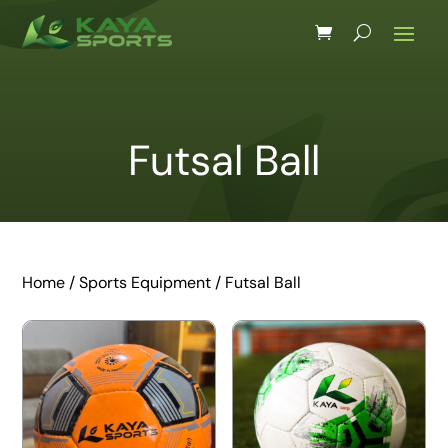
Futsal Ball
Home
/
Sports Equipment
/ Futsal Ball