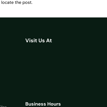
 locate the post.
Visit Us At
Business Hours