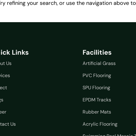
y refining your search, or use the navigation above to
ick Links
Facilities
ut Us
Artificial Grass
vices
PVC Flooring
ject
SPU Flooring
gs
EPDM Tracks
eer
Rubber Mats
tact Us
Acrylic Flooring