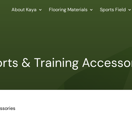
About Kaya
Flooring Materials
Sports Field
rts & Training Accesso
ssories