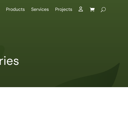
Products
Services
Projects
ries